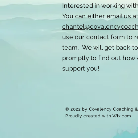
Interested in working wit
You can either email us a
chantel@covalencycoac
use our contact form to 
team. We will get back t
promptly to find out how
support you!
© 2022 by Covalency Coaching & 
Proudly created with
Wix.com