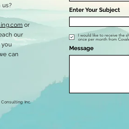
h us?
Enter Your Subject
t
hing.com
or
reach our
I would like to receive the 
once per month from Coval
o you
Message
 we can
Consulting Inc.