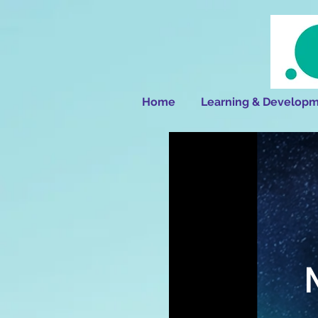
Home
Learning & Developm