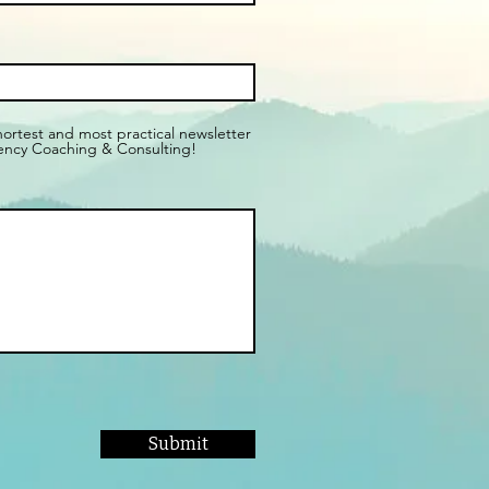
shortest and most practical newsletter
ency Coaching & Consulting!
Submit