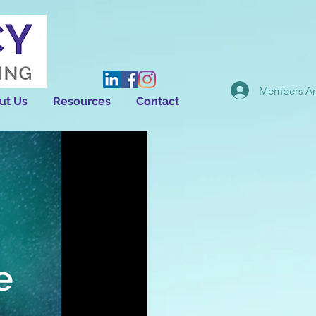
Members Ar
ut Us
Resources
Contact
e