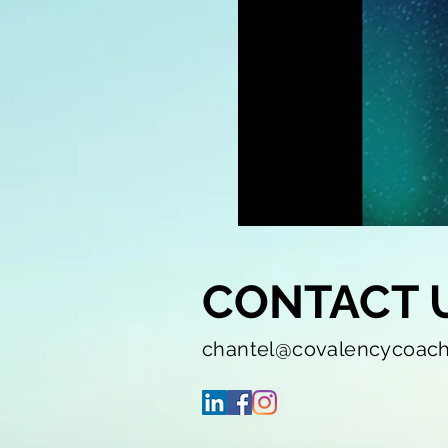
CONTACT 
chantel@covalencycoac