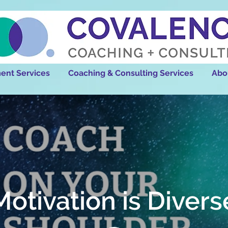
ent Services
Coaching & Consulting Services
Abo
Motivation is Divers