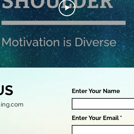
US
Enter Your Name
hing.com
Enter Your Email