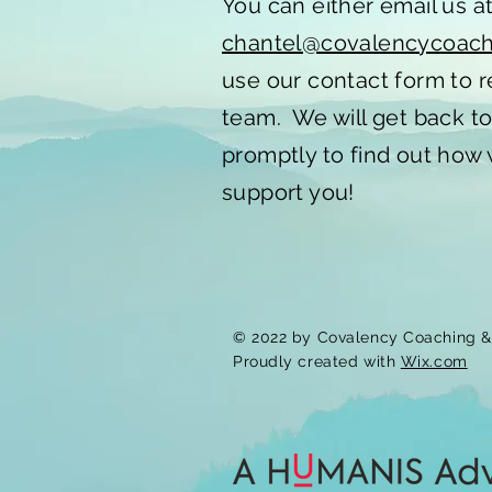
You can either email us a
chantel@covalencycoac
use our contact form to 
team. We will get back t
promptly to find out how
support you!
© 2022 by Covalency Coaching & 
Proudly created with
Wix.com