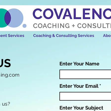
ent Services
Coaching & Consulting Services
Abo
US
Enter Your Name
hing.com
Enter Your Email
h us?
Enter Your Subject