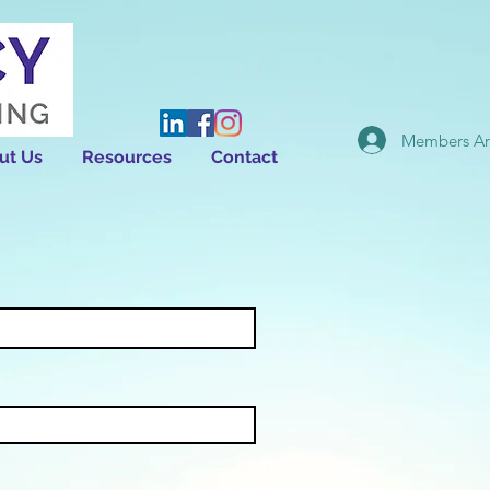
Members Ar
ut Us
Resources
Contact