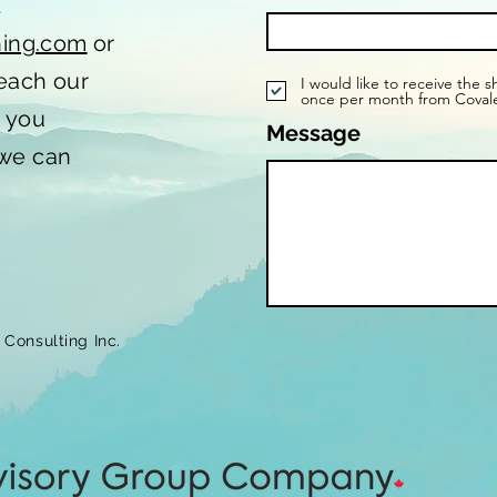
t
hing.com
or
reach our
I would like to receive the 
once per month from Coval
o you
Message
 we can
Consulting Inc.