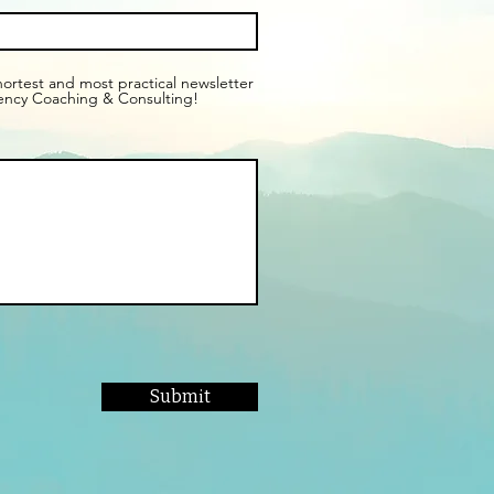
shortest and most practical newsletter
ency Coaching & Consulting!
Submit