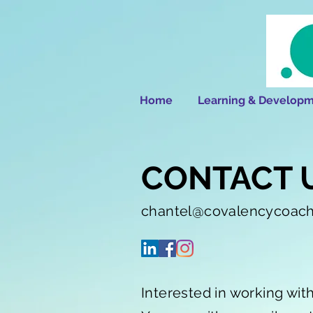
Home
Learning & Developm
CONTACT 
chantel@covalencycoac
Interested in working wit