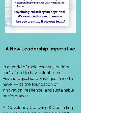
A New Leadership Imperative
In a world of rapid change, leaders
can’t afford to have silent teams.
Psychological safety isn’t just “nice to
have” — it’s the foundation of
innovation, resilience, and sustainable
performance.
At Covalency Coaching &
Consulting,