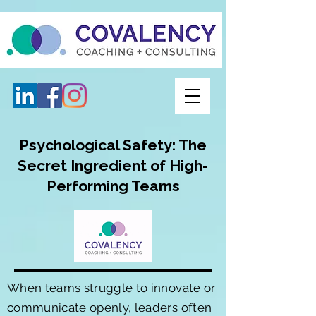
Psychological Safety: The
Secret Ingredient of High-
Performing Teams
When teams struggle to innovate or
communicate openly, leaders often