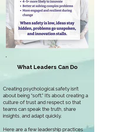
What Leaders Can Do
Creating psychological safety isn’t
about being “soft.” It’s about creating a
culture of trust and respect so that
teams can speak the truth, share
insights, and adapt quickly.
Here are a few leadership practices