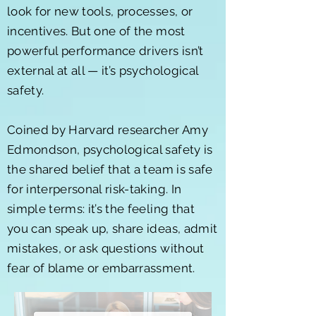
look for new tools, processes, or
incentives. But one of the most
powerful performance drivers isn’t
external at all — it’s psychological
safety.
Coined by Harvard researcher Amy
Edmondson, psychological safety is
the shared belief that a team is safe
for interpersonal risk-taking. In
simple terms: it’s the feeling that
you can speak up, share ideas, admit
mistakes, or ask questions without
fear of blame or embarrassment.