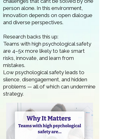
challenges that can’t be solved by one
person alone. In this environment,
innovation depends on open dialogue
and diverse perspectives.
Research backs this up:
Teams with high psychological safety
are 4–5x more likely to take smart
risks, innovate, and learn from
mistakes.
Low psychological safety leads to
silence, disengagement, and hidden
problems — all of which can undermine
strategy.