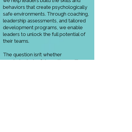
we help leaders build the skills and
behaviors that create psychologically
safe environments. Through coaching,
leadership assessments, and tailored
development programs, we enable
leaders to unlock the full potential of
their teams.
The question isn’t whether
psychological safety matters — it’s
whether your leadership creates it.
CONTACT US