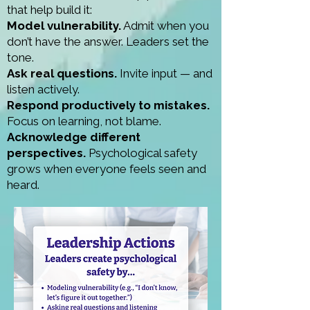
that help build it:
Model vulnerability.
Admit when you
don’t have the answer. Leaders set the
tone.
Ask real questions.
Invite input — and
listen actively.
Respond productively to mistakes.
Focus on learning, not blame.
Acknowledge different
perspectives.
Psychological safety
grows when everyone feels seen and
heard.